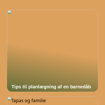
Tips til planlægning af en barnedåb