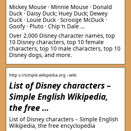
Mickey Mouse · Minnie Mouse · Donald
Duck · Daisy Duck; Huey Duck; Dewey
Duck · Louie Duck · Scrooge McDuck ·
Goofy · Pluto · Chip ‘n Dale …
Over 2,000 Disney character names, top
10 Disney characters, top 10 female
characters, top 10 male characters, top 10
Disney dogs, and more.
http s://simple.wikipedia.org › wiki
List of Disney characters –
Simple English Wikipedia,
the free …
List of Disney characters – Simple English
Wikipedia, the free encyclopedia