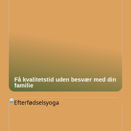
Få kvalitetstid uden besvær med din
familie