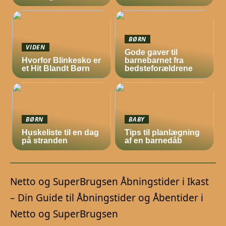
BØRN
VIDEN
Gode gaver til
Hvorfor Blinkesko er
barnebarnet fra
et Hit Blandt Børn
bedsteforældrene
BØRN
BABY
Huskeliste til en dag
Tips til planlægning
på stranden
af en barnedåb
Netto og SuperBrugsen Åbningstider i Ikast
– Din Guide til Åbningstider og Åbentider i
Netto og SuperBrugsen