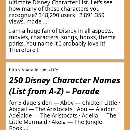
ultimate Disney Character List. Let’s see
how many of these characters you
recognize? 348,290 users · 2,891,359
views. made …
I am a huge fan of Disney in all aspects,
movies, characters, songs, books, theme
parks. You name it I probably love it!
Therefore I
http s://parade.com › Life
250 Disney Character Names
(List from A-Z) – Parade
for 5 dage siden — Abby — Chicken Little ·
Abigail — The Aristocats · Abu — Aladdin ·
Adelaide — The Aristocats · Adella — The
Little Mermaid · Akela — The Jungle
Book …