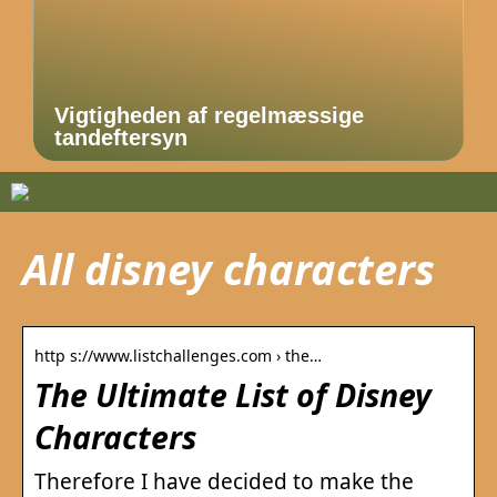
Vigtigheden af regelmæssige
tandeftersyn
All disney characters
http s://www.listchallenges.com › the…
The Ultimate List of Disney
Characters
Therefore I have decided to make the