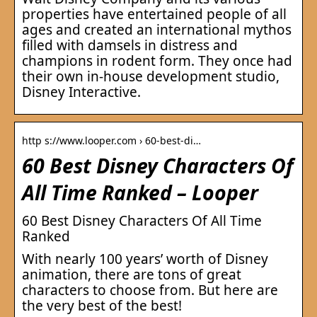
properties have entertained people of all
ages and created an international mythos
filled with damsels in distress and
champions in rodent form. They once had
their own in-house development studio,
Disney Interactive.
http s://www.looper.com › 60-best-di…
60 Best Disney Characters Of
All Time Ranked – Looper
60 Best Disney Characters Of All Time
Ranked
With nearly 100 years’ worth of Disney
animation, there are tons of great
characters to choose from. But here are
the very best of the best!