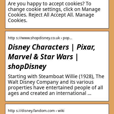
Are you happy to accept cookies? To
change cookie settings, click on Manage
Cookies. Reject All Accept All. Manage
Cookies.
http s://www.shopdisney.co.uk › pop…
Disney Characters | Pixar,
Marvel & Star Wars |
shopDisney
Starting with Steamboat Willie (1928), The
Walt Disney Company and its various
properties have entertained people of all
ages and created an international …
http s://disney.fandom.com › wiki