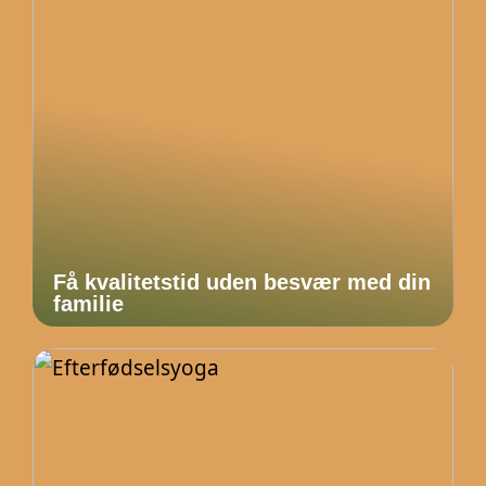
Få kvalitetstid uden besvær med din
familie