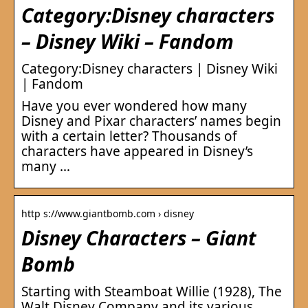
Category:Disney characters
– Disney Wiki – Fandom
Category:Disney characters | Disney Wiki
| Fandom
Have you ever wondered how many
Disney and Pixar characters’ names begin
with a certain letter? Thousands of
characters have appeared in Disney’s
many …
http s://www.giantbomb.com › disney
Disney Characters – Giant
Bomb
Starting with Steamboat Willie (1928), The
Walt Disney Company and its various