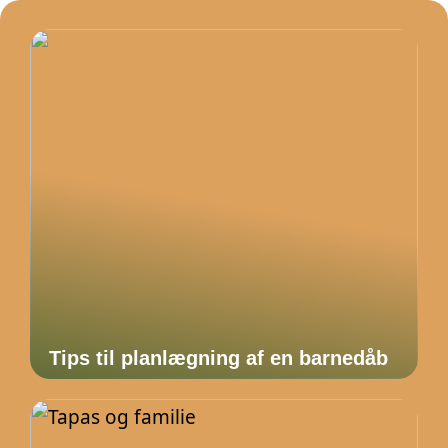
Tips til planlægning af en barnedåb