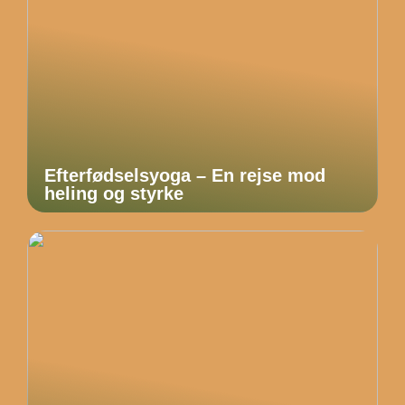
Efterfødselsyoga – En rejse mod
heling og styrke