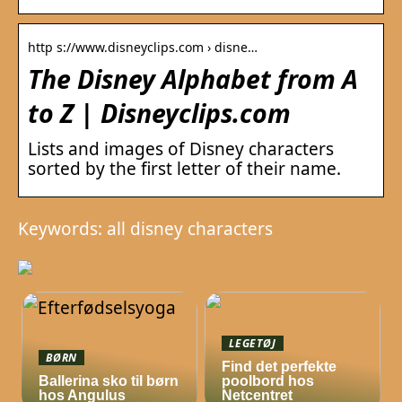
http s://www.disneyclips.com › disne…
The Disney Alphabet from A
to Z | Disneyclips.com
Lists and images of Disney characters
sorted by the first letter of their name.
Keywords: all disney characters
LEGETØJ
BØRN
Find det perfekte
Ballerina sko til børn
poolbord hos
hos Angulus
Netcentret