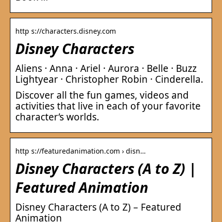
http s://characters.disney.com
Disney Characters
Aliens · Anna · Ariel · Aurora · Belle · Buzz
Lightyear · Christopher Robin · Cinderella.
Discover all the fun games, videos and
activities that live in each of your favorite
character’s worlds.
http s://featuredanimation.com › disn…
Disney Characters (A to Z) |
Featured Animation
Disney Characters (A to Z) – Featured
Animation