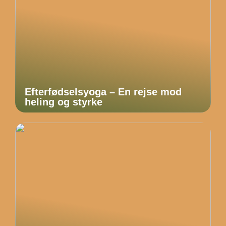
Efterfødselsyoga – En rejse mod
heling og styrke