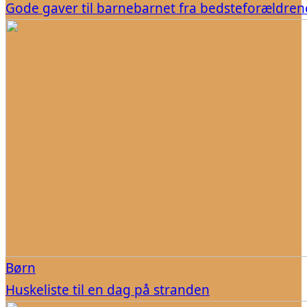
Gode gaver til barnebarnet fra bedsteforældren
Børn
Huskeliste til en dag på stranden