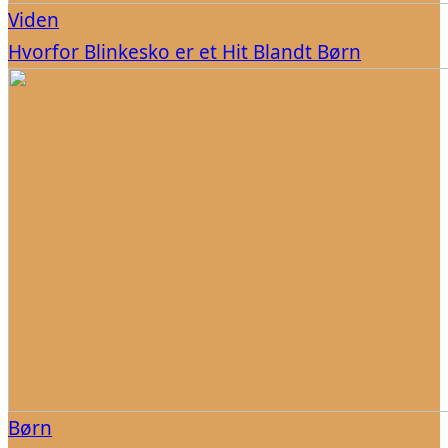
Viden
Hvorfor Blinkesko er et Hit Blandt Børn
Børn