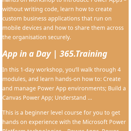
without writing code, learn how to create
custom business applications that run on
mobile devices and how to share them across
the organisation securely.
App in a Day | 365.Training
In this 1-day workshop, you’ll walk through 4
modules, and learn hands-on how to: Create
and manage Power App environments; Build a
Canvas Power App; Understand …
This is a beginner level course for you to get
hands on experience with the Microsoft Power