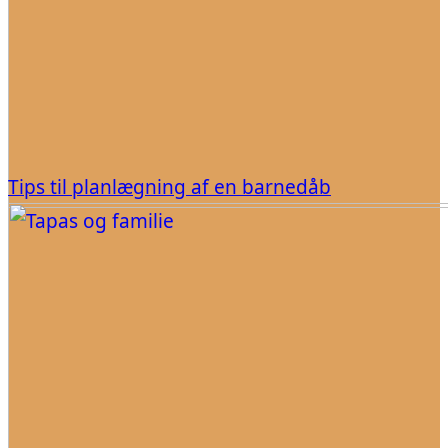
Tips til planlægning af en barnedåb