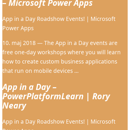
– Microsoft Power Apps
App in a Day Roadshow Events! | Microsoft
Power Apps
10. maj 2018 — The App in a Day events are
free one-day workshops where you will learn
how to create custom business applications
that run on mobile devices …
App in a Day –
PowerPlatformLearn | Rory
Neary
App in a Day Roadshow Events! | Microsoft