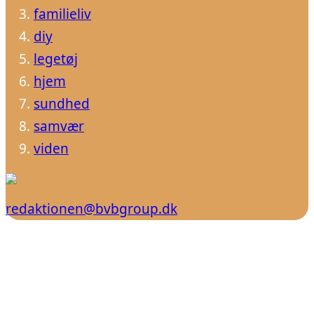
familieliv
diy
legetøj
hjem
sundhed
samvær
viden
redaktionen@bvbgroup.dk