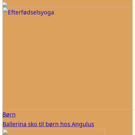
Børn
Ballerina sko til børn hos Angulus