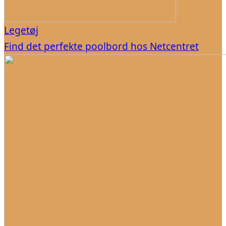
Legetøj
Find det perfekte poolbord hos Netcentret