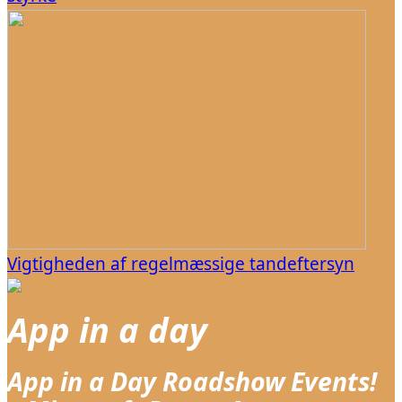
Vigtigheden af regelmæssige tandeftersyn
App in a day
App in a Day Roadshow Events!