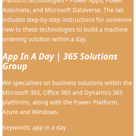
Platform technologies – Power Apps, Power
Automate, and Microsoft Dataverse. The lab
includes step-by-step instructions for someone
new to these technologies to build a machine
ordering solution within a day.
App In A Day | 365 Solutions
Group
We specialises on business solutions within the
Microsoft 365, Office 365 and Dynamics 365
platforms, along with the Power Platform,
Azure and Windows.
Keywords: app in a day