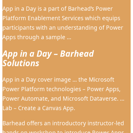
App in a Day is a part of Barhead’s Power
Platform Enablement Services which equips
participants with an understanding of Power
Apps through a sample …
App in a Day – Barhead
Solutions
App in a Day cover image … the Microsoft
Power Platform technologies – Power Apps,
Power Automate, and Microsoft Dataverse. …
Lab – Create a Canvas App.
Barhead offers an introductory instructor-led
hands on workshop to introduce Power Apps –