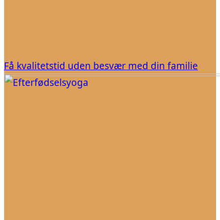
Få kvalitetstid uden besvær med din familie