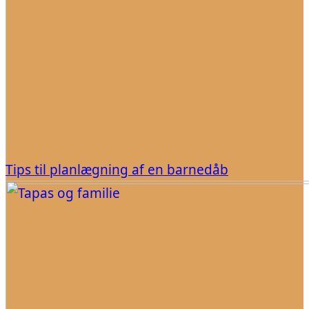
Tips til planlægning af en barnedåb