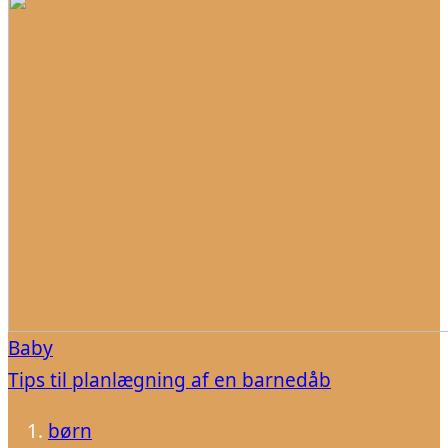
Baby
Tips til planlægning af en barnedåb
børn