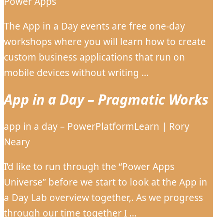
Power Apps
The App in a Day events are free one-day
workshops where you will learn how to create
custom business applications that run on
mobile devices without writing …
App in a Day – Pragmatic Works
app in a day – PowerPlatformLearn | Rory
Neary
I’d like to run through the “Power Apps
Universe” before we start to look at the App in
a Day Lab overview together,. As we progress
through our time together I …