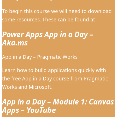
To begin this course we will need to download
some resources. These can be found at :-
Power Apps App in a Day –
Aka.ms
App in a Day – Pragmatic Works
Learn how to build applications quickly with
the free App in a Day course from Pragmatic
Works and Microsoft.
App in a Day – Module 1: Canvas
Apps – YouTube