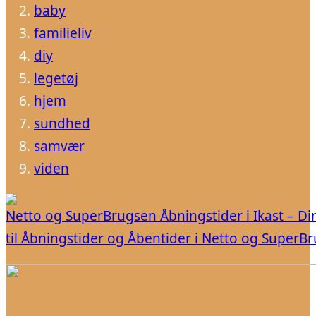
baby
familieliv
diy
legetøj
hjem
sundhed
samvær
viden
Netto og SuperBrugsen Åbningstider i Ikast – Di
til Åbningstider og Åbentider i Netto og SuperB