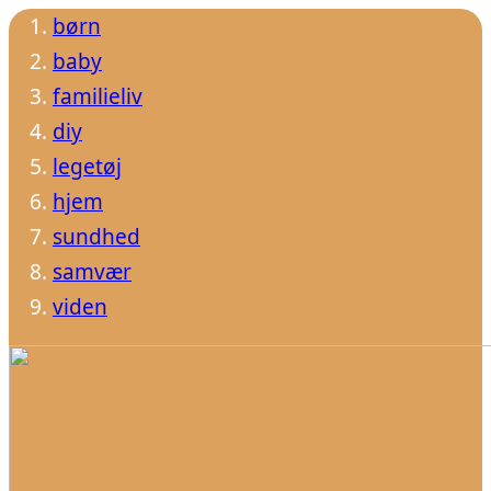
børn
baby
familieliv
diy
legetøj
hjem
sundhed
samvær
viden