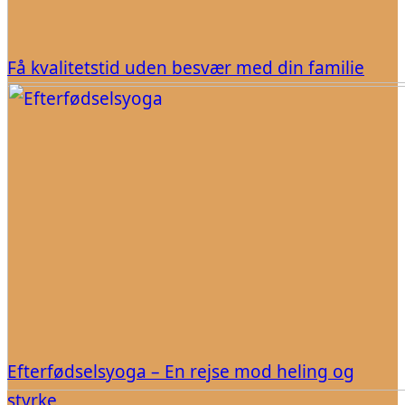
Få kvalitetstid uden besvær med din familie
Efterfødselsyoga – En rejse mod heling og
styrke