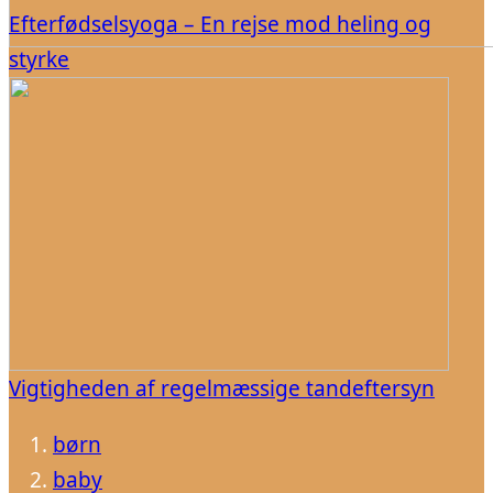
Efterfødselsyoga – En rejse mod heling og
styrke
Vigtigheden af regelmæssige tandeftersyn
børn
baby